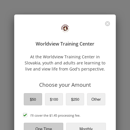
Worldview Training Center
At the Worldview Training Center in
Slovakia, youth and adults are learning to
live and view life from God's perspective.
Choose your Amount
$50
$100
$250
Other
cover
I'll cover the
$1.45
processing fee.
processing
fee
One Time
Monthly