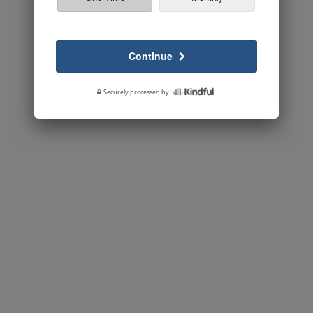
Continue
Securely processed by