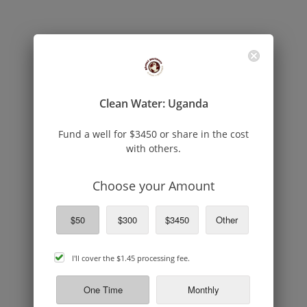
Clean Water: Uganda
Fund a well for $3450 or share in the cost
with others.
Choose your Amount
$50
$300
$3450
Other
cover
I'll cover the
$1.45
processing fee.
processing
fee
One Time
Monthly