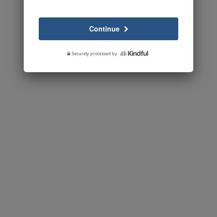
Continue
Securely processed by