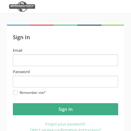
Sign In
email
Email
address
password
Password
Remember me?
Forgot your password?
Didn't receive confirmation instructions?