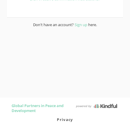
Don't have an account?
Sign up
here.
Global Partners in Peace and
powered by
Development
Privacy