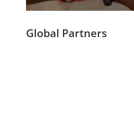
Global Partners