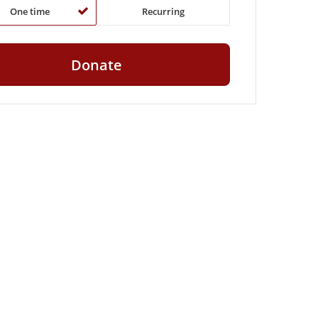
One time
Recurring