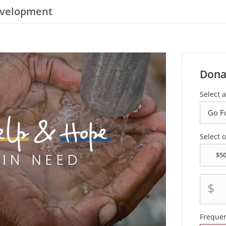
evelopment
Dona
Select a
Select 
$
Freque