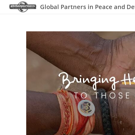
Global Partners in Peace and D