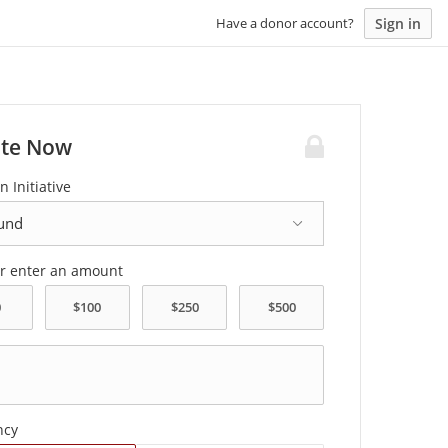
Sign in
Have a donor account?
te Now
n Initiative
or enter an amount
ncy